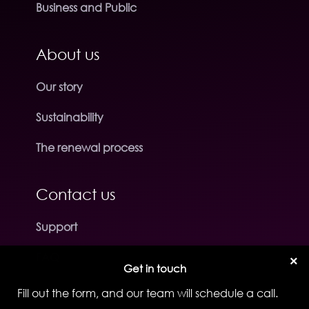
Business and Public
About us
Our story
Sustainability
The renewal process
Contact us
Support
FAQ
×
Get in touch
Fill out the form, and our team will schedule a call.