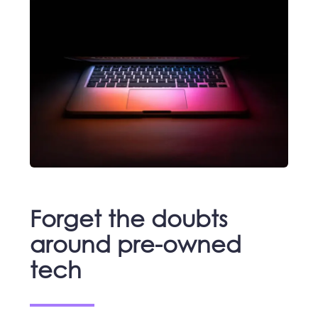
Forget the doubts
around pre-owned
tech