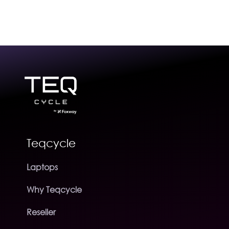
Teqcycle
Laptops
Why Teqcycle
Reseller