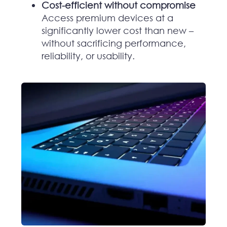
Cost-efficient without compromise
Access premium devices at a
significantly lower cost than new –
without sacrificing performance,
reliability, or usability.