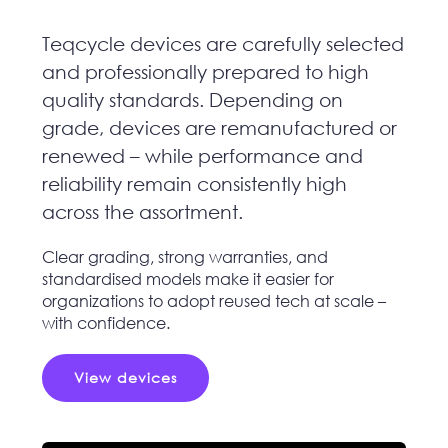
Teqcycle devices are carefully selected
and professionally prepared to high
quality standards. Depending on
grade, devices are remanufactured or
renewed – while performance and
reliability remain consistently high
across the assortment.
Clear grading, strong warranties, and
standardised models make it easier for
organizations to adopt reused tech at scale –
with confidence.
View devices