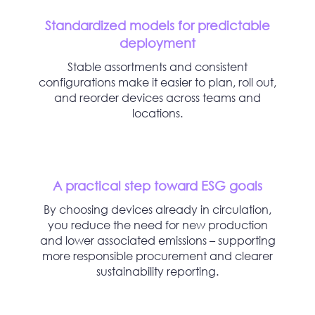
Standardized models for predictable
deployment
Stable assortments and consistent
configurations make it easier to plan, roll out,
and reorder devices across teams and
locations.
A practical step toward ESG goals
By choosing devices already in circulation,
you reduce the need for new production
and lower associated emissions – supporting
more responsible procurement and clearer
sustainability reporting.