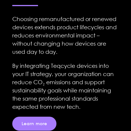
Choosing remanufactured or renewed
devices extends product lifecycles and
reduces environmental impact –
without changing how devices are
used day to day.
By integrating Teqcycle devices into
your IT strategy, your organization can
reduce CO₂ emissions and support
sustainability goals while maintaining
the same professional standards
expected from new tech.
Learn more