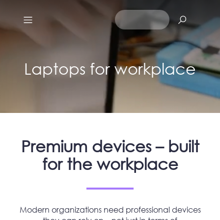
Laptops for workplace
Premium devices – built
for the workplace
Modern organizations need professional devices