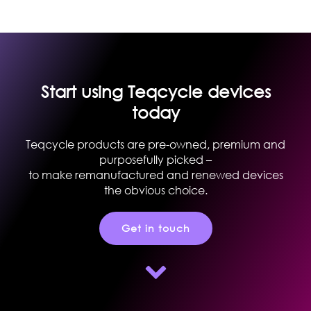
Start using Teqcycle devices
today
Teqcycle products are pre-owned, premium and
purposefully picked –
to make remanufactured and renewed devices
the obvious choice.
Get in touch