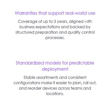
Warranties that support real-world use
Coverage of up to 3 years, aligned with
business expectations and backed by
structured preparation and quality control
processes.
Standardized models for predictable
deployment
Stable assortments and consistent
configurations make it easier to plan, roll out,
and reorder devices across teams and
locations.