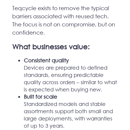
Teqcycle exists to remove the typical
barriers associated with reused tech.
The focus is not on compromise, but on
confidence.
What businesses value:
Consistent quality
Devices are prepared to defined
standards, ensuring predictable
quality across orders – similar to what
is expected when buying new.
Built for scale
Standardized models and stable
assortments support both small and
large deployments, with warranties
of up to 3 years.