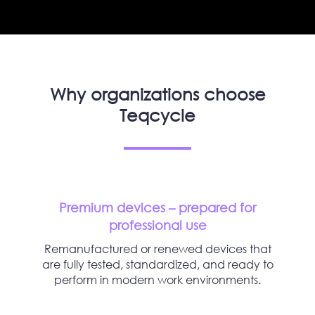
Why organizations choose
Teqcycle
Premium devices – prepared for
professional use
Remanufactured or renewed devices that
are fully tested, standardized, and ready to
perform in modern work environments.