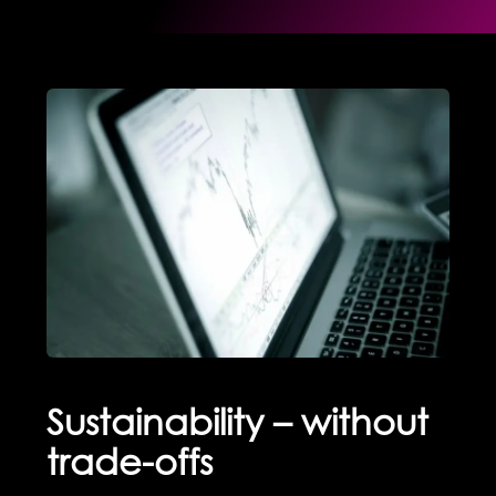
Sustainability – without
trade-offs