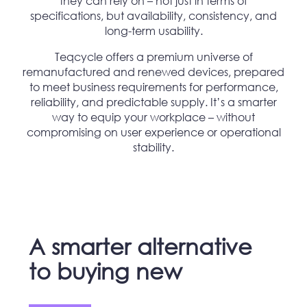
they can rely on – not just in terms of
specifications, but availability, consistency, and
long-term usability.
Teqcycle offers a premium universe of
remanufactured and renewed devices, prepared
to meet business requirements for performance,
reliability, and predictable supply. It’s a smarter
way to equip your workplace – without
compromising on user experience or operational
stability.
A smarter alternative
to buying new