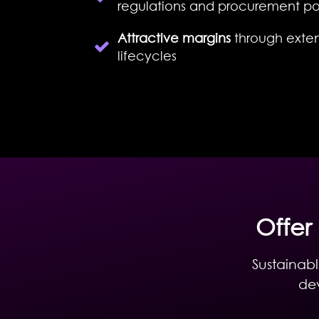
regulations and procurement pol
Attractive margins
through exte
lifecycles
Offer
Sustainabl
dev