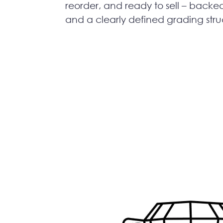
reorder, and ready to sell – backe
and a clearly defined grading stru