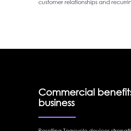
customer relationships and recurri
Commercial benefits
business
Reselling Teqcycle devices strengt