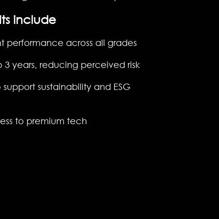
ts include
nt performance across all grades
o 3 years, reducing perceived risk
 support sustainability and ESG
cess to premium tech