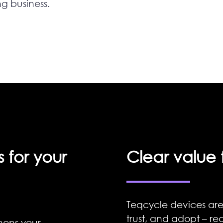
ng business.
 for your
Clear value 
Teqcycle devices are
trust, and adopt – red
hens your