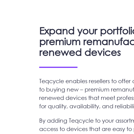
Expand your portfoli
premium remanufac
renewed devices
Teqcycle enables resellers to offer 
to buying new – premium remanu
renewed devices that meet profess
for quality, availability, and reliabil
By adding Teqcycle to your assort
access to devices that are easy to 