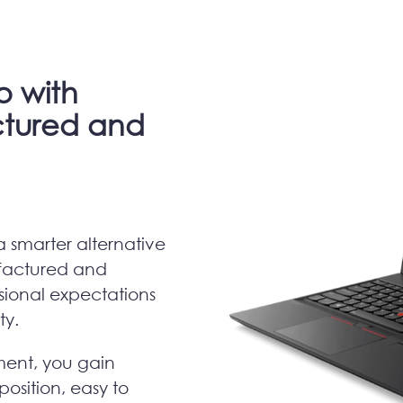
o with
tured and
a smarter alternative
factured and
ional expectations
ity.
ment, you gain
position, easy to