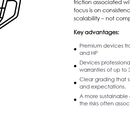
friction associated w
focus is on consiste
scalability – not comp
Key advantages:
Premium devices fr
and HP
Devices professional
warranties of up to 
Clear grading that 
and expectations.
A more sustainable 
the risks often asso