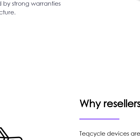
d by strong warranties
cture.
Why reselle
Teqcycle devices are