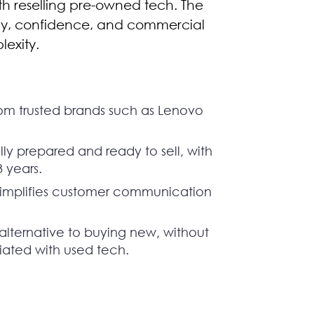
ith reselling pre-owned tech. The
ncy, confidence, and commercial
lexity.
om trusted brands such as Lenovo
ly prepared and ready to sell, with
3 years.
simplifies customer communication
alternative to buying new, without
ciated with used tech.