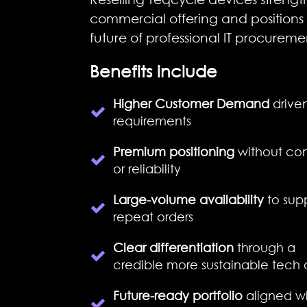
commercial offering and positions 
future of professional IT procureme
Benefits include
Higher Customer Demand
driven
requirements
Premium positioning
without com
or reliability
Large-volume availability
to sup
repeat orders
Clear differentiation
through a
credible
more
sustainable tech 
Future-ready portfolio
aligned wi