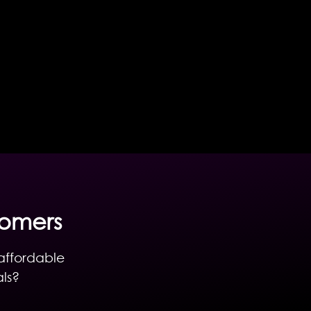
tomers
 affordable
als?