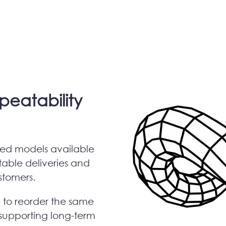
epeatability
ized models available
table deliveries and
ustomers.
e to reorder the same
supporting long-term