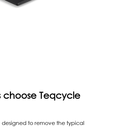
rs choose Teqcycle
 designed to remove the typical