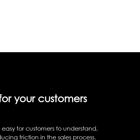
for your customers
 easy for customers to understand,
ucing friction in the sales process.