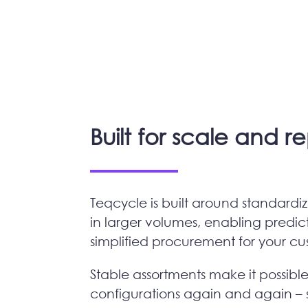
Built for scale and r
Teqcycle is built around standard
in larger volumes, enabling predic
simplified procurement for your c
Stable assortments make it possibl
configurations again and again – 