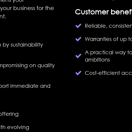
your business for the
Customer benefi
nt.
Reliable, consiste
Warranties of up t
 by sustainability
A practical way to
ambitions
promising on quality
C
ost-efficient ac
port immediate and
offering
th evolving