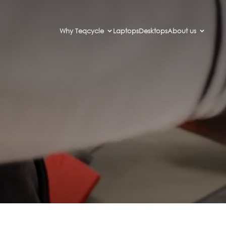
Why Teqcycle
Laptops
Desktops
About us