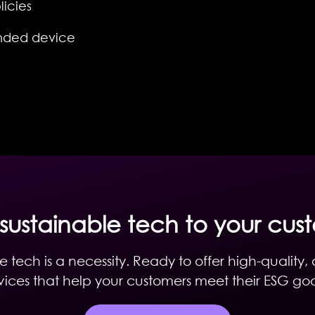
icies
nded device
 sustainable tech to your cus
e tech is a necessity. Ready to offer high-quality,
ices that help your customers meet their ESG go