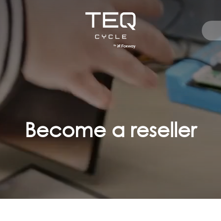
Become a reseller